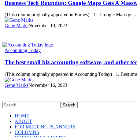
Roundup:
Business Tech Roundup: Google Maps Gets A Massi
Google
Maps
(This column originally appeared in Forbes) 1 – Google Maps gets 
Gets
A
Gene Marks
November 19, 2023
Massive
AI
Upgrade
The
Accounting Today
best
small-
The best small-biz accounting software, and other te
biz
accounting
(This column originally appeared in Accounting Today) 1. Best sma
software,
and
Gene Marks
November 16, 2023
other
tech
stories
you
Search
may
HOME
have
ABOUT
missed
FOR MEETING PLANNERS
COLUMNS