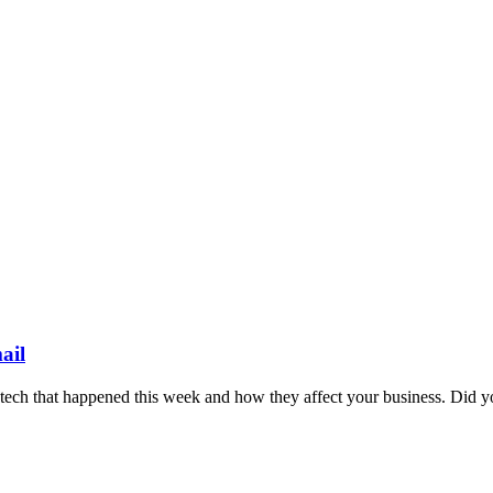
ail
n tech that happened this week and how they affect your business. Did