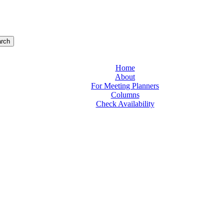
rch
Home
About
For Meeting Planners
Columns
Check Availability