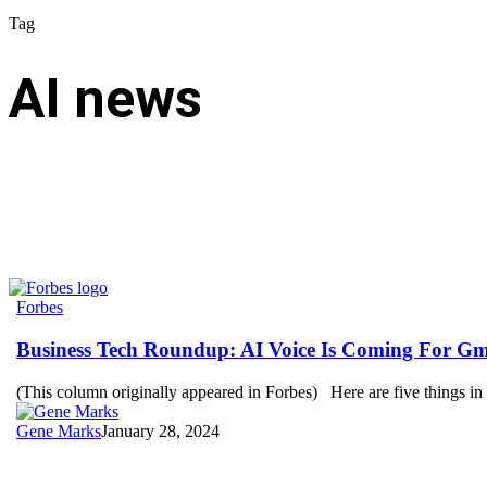
Tag
AI news
Business
Forbes
Tech
Roundup:
Business Tech Roundup: AI Voice Is Coming For Gm
AI
Voice
(This column originally appeared in Forbes) Here are five things i
Is
Coming
Gene Marks
January 28, 2024
For
Gmail