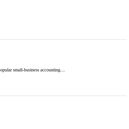
 popular small-business accounting…