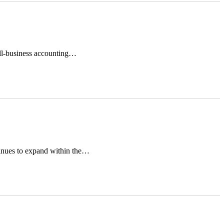
all-business accounting…
inues to expand within the…