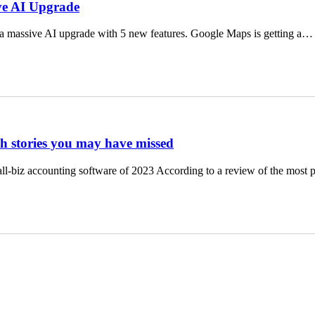
ve AI Upgrade
a massive AI upgrade with 5 new features. Google Maps is getting a…
ch stories you may have missed
ll-biz accounting software of 2023 According to a review of the most