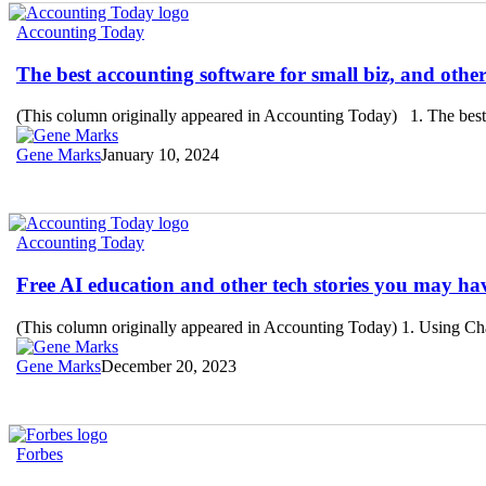
The
Accounting Today
best
accounting
The best accounting software for small biz, and othe
software
for
(This column originally appeared in Accounting Today) 1. The best a
small
biz,
Gene Marks
January 10, 2024
and
other
tech
stories
Free
Accounting Today
you
AI
may
education
Free AI education and other tech stories you may ha
have
and
missed
other
(This column originally appeared in Accounting Today) 1. Using C
tech
stories
Gene Marks
December 20, 2023
you
may
have
missed
Business
Forbes
Tech