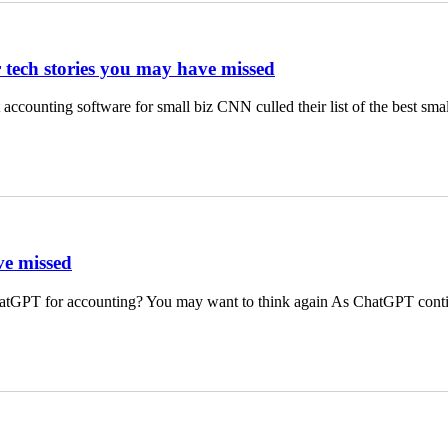
r tech stories you may have missed
ccounting software for small biz CNN culled their list of the best sm
ve missed
hatGPT for accounting? You may want to think again As ChatGPT cont