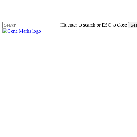
Skip
to
main
content
Hit enter to search or ESC to close
Sea
Close
Search
Menu