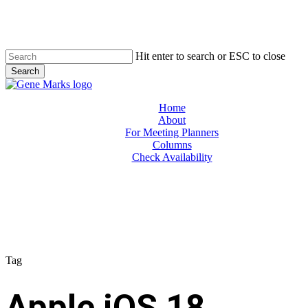
Skip
to
main
content
Hit enter to search or ESC to close
Search
Close
Search
Menu
Home
About
For Meeting Planners
Columns
Check Availability
Tag
Apple iOS 18