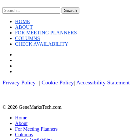
Search
HOME
ABOUT
FOR MEETING PLANNERS
COLUMNS
CHECK AVAILABILITY
twitter
facebook
linkedin
youtube
Privacy Policy
|
Cookie Policy
|
Accessibility Statement
© 2026 GeneMarksTech.com.
Close
Home
Menu
About
For Meeting Planners
Columns