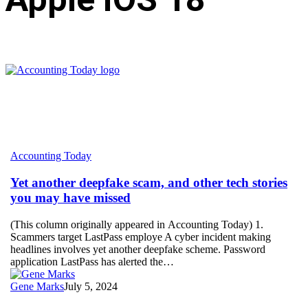
Yet
Accounting Today
another
deepfake
Yet another deepfake scam, and other tech stories
scam,
you may have missed
and
other
(This column originally appeared in Accounting Today) 1.
tech
Scammers target LastPass employe A cyber incident making
stories
headlines involves yet another deepfake scheme. Password
you
application LastPass has alerted the…
may
have
Gene Marks
July 5, 2024
missed