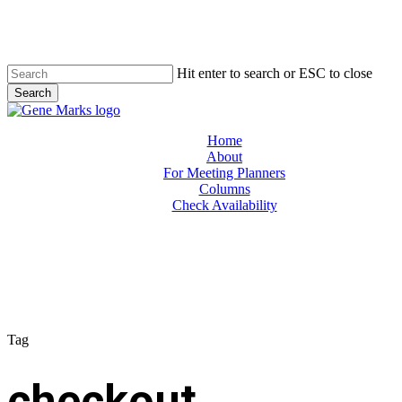
Skip
to
main
content
Hit enter to search or ESC to close
Search
Close
Search
Menu
Home
About
For Meeting Planners
Columns
Check Availability
Tag
checkout