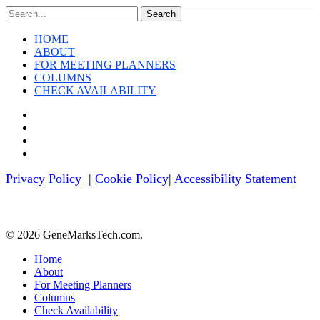
This
Search
Week
HOME
ABOUT
FOR MEETING PLANNERS
COLUMNS
CHECK AVAILABILITY
twitter
facebook
linkedin
youtube
Privacy Policy
|
Cookie Policy
|
Accessibility Statement
© 2026 GeneMarksTech.com.
Close
Home
Menu
About
For Meeting Planners
Columns
Check Availability