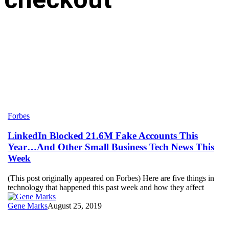
LinkedIn
Forbes
Blocked
21.6M
LinkedIn Blocked 21.6M Fake Accounts This
Fake
Year…And Other Small Business Tech News This
Accounts
Week
This
Year…
(This post originally appeared on Forbes) Here are five things in
And
technology that happened this past week and how they affect
Other
Small
Gene Marks
August 25, 2019
Business
Tech
News