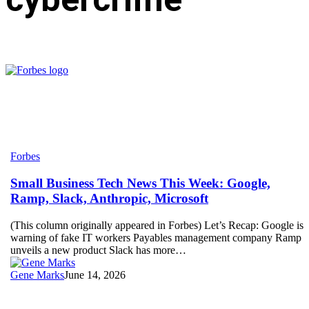
Small
Forbes
Business
Tech
Small Business Tech News This Week: Google,
News
Ramp, Slack, Anthropic, Microsoft
This
Week:
(This column originally appeared in Forbes) Let’s Recap: Google is
Google,
warning of fake IT workers Payables management company Ramp
Ramp,
unveils a new product Slack has more…
Slack,
Anthropic,
Gene Marks
June 14, 2026
Microsoft