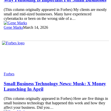
Important
For
(This column originally appeared in Forbes) My clients are mostly
Small
small and mid-sized businesses. Many have experienced
Businesses
cyberattacks or been on the wrong side of a…
Gene Marks
March 14, 2026
Small
Forbes
Business
Technology
Small Business Technology News: Musk: X Money
News:
Launching In April
Musk:
X
(This column originally appeared in Forbes) Here are five things in
Money
small business technology that happened this week and how they
Launching
affect your business. Did you…
In