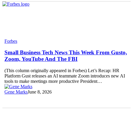
Small
Forbes
Business
Tech
Small Business Tech News This Week From Gusto,
News
Zoom, YouTube And The FBI
This
Week
(This column originally appeared in Forbes) Let’s Recap: HR
From
Platform Gust releases an AI teammate Zoom introduces new AI
Gusto,
tools to make meetings more productive President…
Zoom,
YouTube
Gene Marks
June 8, 2026
And
The
FBI