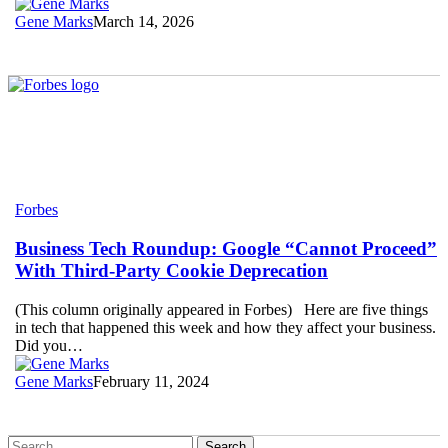
April
Gene Marks
March 14, 2026
Business
Forbes
Tech
Roundup:
Business Tech Roundup: Google “Cannot Proceed”
Google
With Third-Party Cookie Deprecation
“Cannot
Proceed”
(This column originally appeared in Forbes) Here are five things
With
in tech that happened this week and how they affect your business.
Third-
Did you…
Party
Cookie
Gene Marks
February 11, 2024
Deprecation
Search