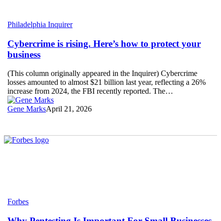
Cybercrime
Philadelphia Inquirer
is
rising.
Cybercrime is rising. Here’s how to protect your
Here’s
business
how
to
(This column originally appeared in the Inquirer) Cybercrime
protect
losses amounted to almost $21 billion last year, reflecting a 26%
your
increase from 2024, the FBI recently reported. The…
business
Gene Marks
April 21, 2026
Why
Forbes
Pentesting
Is
Why Pentesting Is Important For Small Businesses