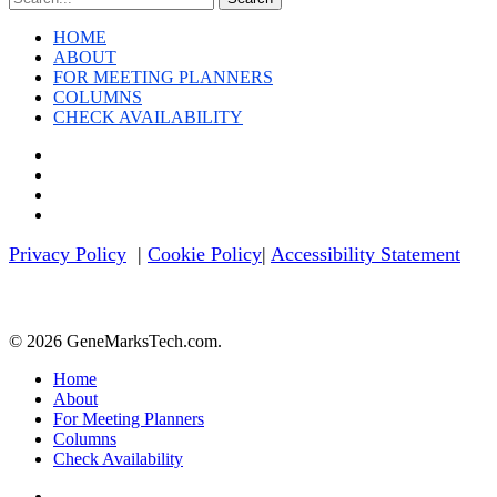
HOME
ABOUT
FOR MEETING PLANNERS
COLUMNS
CHECK AVAILABILITY
twitter
facebook
linkedin
youtube
Privacy Policy
|
Cookie Policy
|
Accessibility Statement
© 2026 GeneMarksTech.com.
Close
Home
Menu
About
For Meeting Planners
Columns
Check Availability
twitter