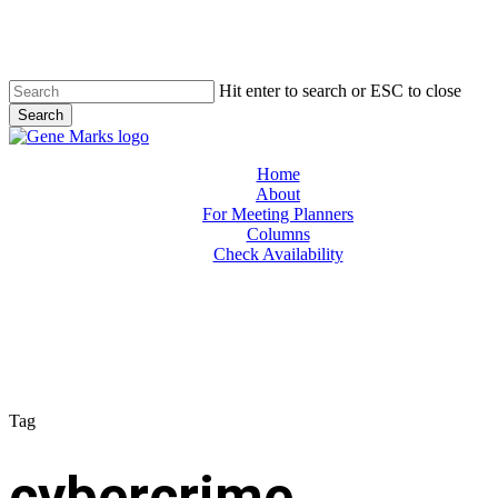
Skip
to
main
content
Hit enter to search or ESC to close
Search
Close
Search
Menu
Home
About
For Meeting Planners
Columns
Check Availability
Tag
cybercrime