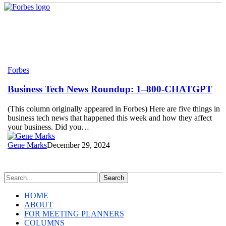
Business
Forbes
Tech
News
Business Tech News Roundup: 1–800-CHATGPT
Roundup:
1–
(This column originally appeared in Forbes) Here are five things in
800-
business tech news that happened this week and how they affect
CHATGPT
your business. Did you…
Gene Marks
December 29, 2024
Search
HOME
ABOUT
FOR MEETING PLANNERS
COLUMNS