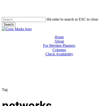
Skip
to
main
content
Hit enter to search or ESC to close
Search
Close
Search
Menu
Home
About
For Meeting Planners
Columns
Check Availability
Tag
networks