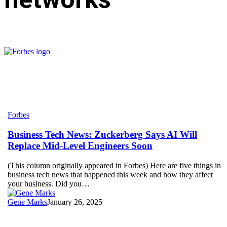
Business
Forbes
Tech
News:
Business Tech News: Zuckerberg Says AI Will
Zuckerberg
Replace Mid-Level Engineers Soon
Says
AI
(This column originally appeared in Forbes) Here are five things in
Will
business tech news that happened this week and how they affect
Replace
your business. Did you…
Mid-
Level
Gene Marks
January 26, 2025
Engineers
Soon