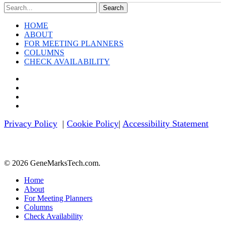
Search
HOME
ABOUT
FOR MEETING PLANNERS
COLUMNS
CHECK AVAILABILITY
twitter
facebook
linkedin
youtube
Privacy Policy
|
Cookie Policy
|
Accessibility Statement
© 2026 GeneMarksTech.com.
Close
Home
Menu
About
For Meeting Planners
Columns
Check Availability