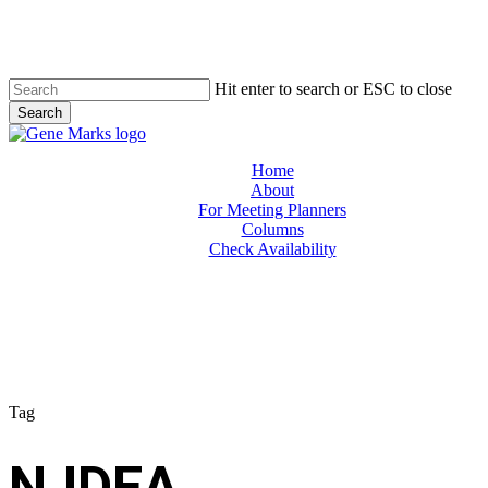
Skip
to
main
content
Hit enter to search or ESC to close
Search
Close
Search
Menu
Home
About
For Meeting Planners
Columns
Check Availability
Tag
NJDEA