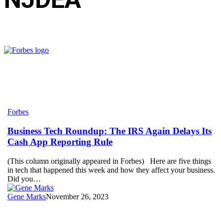
Business
Forbes
Tech
Roundup:
Business Tech Roundup: The IRS Again Delays Its
The
Cash App Reporting Rule
IRS
Again
(This column originally appeared in Forbes) Here are five things
Delays
in tech that happened this week and how they affect your business.
Its
Did you…
Cash
App
Gene Marks
November 26, 2023
Reporting
Rule