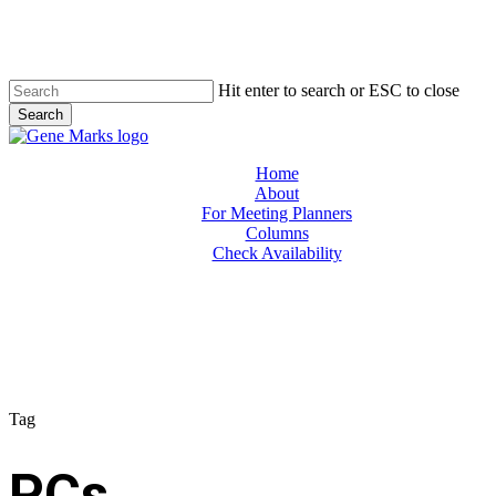
Skip
to
main
content
Hit enter to search or ESC to close
Search
Close
Search
Menu
Home
About
For Meeting Planners
Columns
Check Availability
Tag
PCs