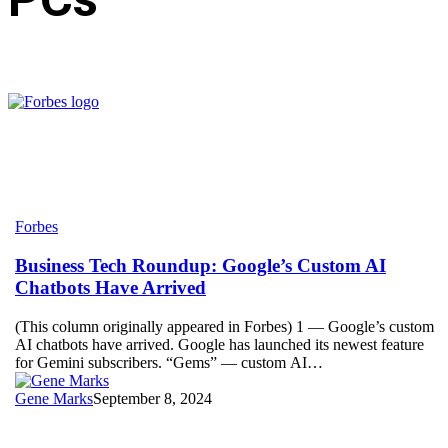
Business
Forbes
Tech
Roundup:
Business Tech Roundup: Google’s Custom AI
Google’s
Chatbots Have Arrived
Custom
AI
(This column originally appeared in Forbes) 1 — Google’s custom
Chatbots
AI chatbots have arrived. Google has launched its newest feature
Have
for Gemini subscribers. “Gems” — custom AI…
Arrived
Gene Marks
September 8, 2024