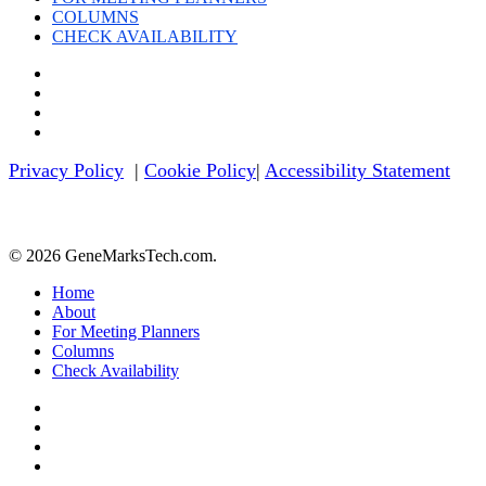
COLUMNS
CHECK AVAILABILITY
twitter
facebook
linkedin
youtube
Privacy Policy
|
Cookie Policy
|
Accessibility Statement
© 2026 GeneMarksTech.com.
Close
Home
Menu
About
For Meeting Planners
Columns
Check Availability
twitter
facebook
linkedin
youtube