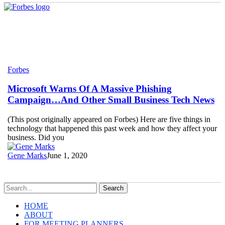
Microsoft
Forbes
Warns
Of
Microsoft Warns Of A Massive Phishing
A
Campaign…And Other Small Business Tech News
Massive
Phishing
(This post originally appeared on Forbes) Here are five things in
Campaign…
technology that happened this past week and how they affect your
And
business. Did you
Other
Small
Gene Marks
June 1, 2020
Business
Tech
News
Search
HOME
ABOUT
FOR MEETING PLANNERS