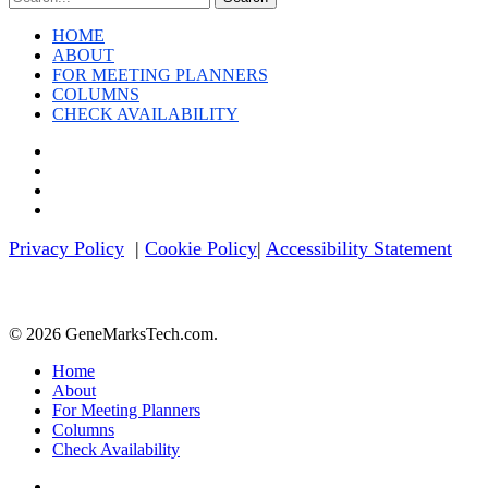
News
HOME
ABOUT
FOR MEETING PLANNERS
COLUMNS
CHECK AVAILABILITY
twitter
facebook
linkedin
youtube
Privacy Policy
|
Cookie Policy
|
Accessibility Statement
© 2026 GeneMarksTech.com.
Close
Home
Menu
About
For Meeting Planners
Columns
Check Availability
twitter