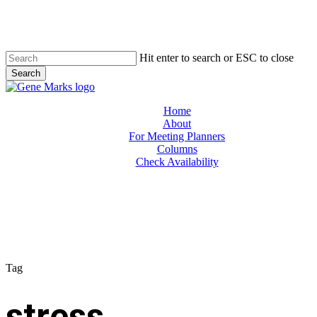
Skip
to
main
content
Hit enter to search or ESC to close
Search
Close
Search
Menu
Home
About
For Meeting Planners
Columns
Check Availability
Tag
stress