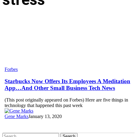
Starbucks
Forbes
Now
Offers
Starbucks Now Offers Its Employees A Meditation
Its
App…And Other Small Business Tech News
Employees
A
(This post originally appeared on Forbes) Here are five things in
Meditation
technology that happened this past week
App…
And
Gene Marks
January 13, 2020
Other
Small
Business
Tech
Search