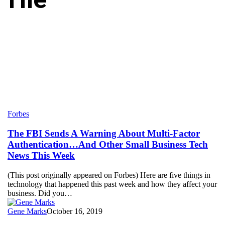
The
Forbes
FBI
Sends
The FBI Sends A Warning About Multi-Factor
A
Authentication…And Other Small Business Tech
Warning
News This Week
About
Multi-
(This post originally appeared on Forbes) Here are five things in
Factor
technology that happened this past week and how they affect your
Authentication…
business. Did you…
And
Other
Gene Marks
October 16, 2019
Small
Business