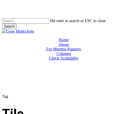
Skip
to
main
content
Hit enter to search or ESC to close
Search
Close
Search
Menu
Home
About
For Meeting Planners
Columns
Check Availability
Tag
Tile