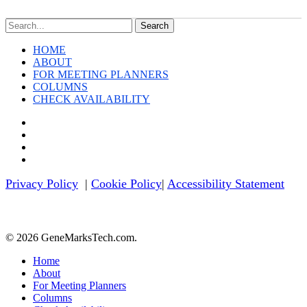
Tech
News
Search
This
Week
HOME
ABOUT
FOR MEETING PLANNERS
COLUMNS
CHECK AVAILABILITY
twitter
facebook
linkedin
youtube
Privacy Policy
|
Cookie Policy
|
Accessibility Statement
© 2026 GeneMarksTech.com.
Close
Home
Menu
About
For Meeting Planners
Columns