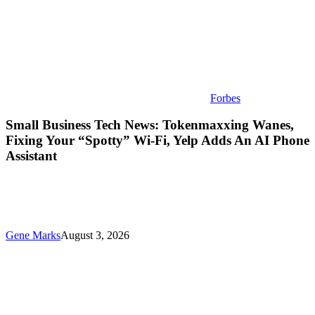
Yelp
Adds
An
AI
Phone
Assistant
Forbes
Small Business Tech News: Tokenmaxxing Wanes,
Fixing Your “Spotty” Wi-Fi, Yelp Adds An AI Phone
Assistant
Gene Marks
August 3, 2026
New
ChatGPT
Training
For
Small
Businesses