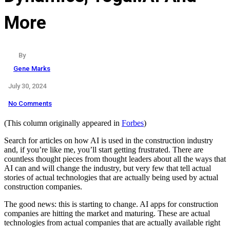
More
By
Gene Marks
July 30, 2024
No Comments
(This column originally appeared in
Forbes
)
Search for articles on how AI is used in the construction industry
and, if you’re like me, you’ll start getting frustrated. There are
countless thought pieces from thought leaders about all the ways that
AI can and will change the industry, but very few that tell actual
stories of actual technologies that are actually being used by actual
construction companies.
The good news: this is starting to change. AI apps for construction
companies are hitting the market and maturing. These are actual
technologies from actual companies that are actually available right