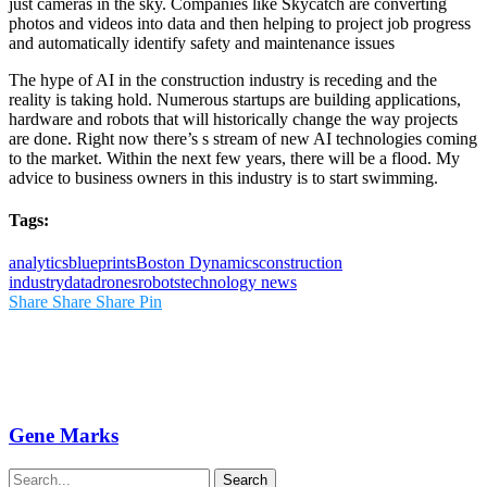
just cameras in the sky. Companies like Skycatch are converting
photos and videos into data and then helping to project job progress
and automatically identify safety and maintenance issues
The hype of AI in the construction industry is receding and the
reality is taking hold. Numerous startups are building applications,
hardware and robots that will historically change the way projects
are done. Right now there’s s stream of new AI technologies coming
to the market. Within the next few years, there will be a flood. My
advice to business owners in this industry is to start swimming.
Tags:
analytics
blueprints
Boston Dynamics
construction
industry
data
drones
robots
technology news
Share
Share
Share
Pin
Gene Marks
Search