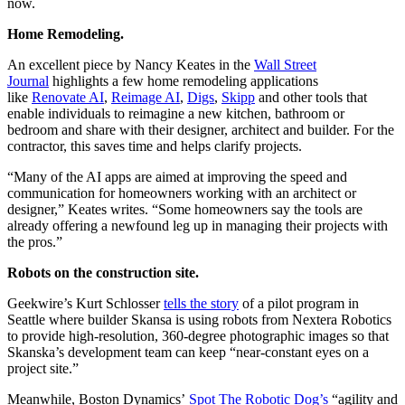
now.
Home Remodeling.
An excellent piece by Nancy Keates in the
Wall Street
Journal
highlights a few home remodeling applications
like
Renovate AI
,
Reimage AI
,
Digs
,
Skipp
and other tools that
enable individuals to reimagine a new kitchen, bathroom or
bedroom and share with their designer, architect and builder. For the
contractor, this saves time and helps clarify projects.
“Many of the AI apps are aimed at improving the speed and
communication for homeowners working with an architect or
designer,” Keates writes. “Some homeowners say the tools are
already offering a newfound leg up in managing their projects with
the pros.”
Robots on the construction site.
Geekwire’s Kurt Schlosser
tells the story
of a pilot program in
Seattle where builder Skansa is using robots from Nextera Robotics
to provide high-resolution, 360-degree photographic images so that
Skanska’s development team can keep “near-constant eyes on a
project site.”
Meanwhile, Boston Dynamics’
Spot The Robotic Dog’s
“agility and