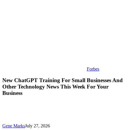
And
Other
Technology
News
This
Week
For
Your
Business
Forbes
New ChatGPT Training For Small Businesses And
Other Technology News This Week For Your
Business
Gene Marks
July 27, 2026