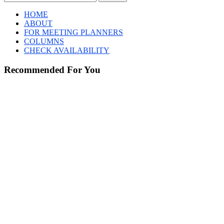
HOME
ABOUT
FOR MEETING PLANNERS
COLUMNS
CHECK AVAILABILITY
Recommended For You
The
Steel
Industry
Is
Rapidly
Embracing
AI.
Here’s
How.