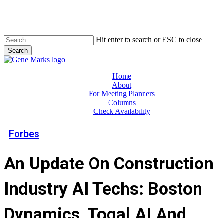
Skip
to
main
content
Hit enter to search or ESC to close
Search
Close
Search
Menu
Home
About
For Meeting Planners
Columns
Check Availability
Forbes
An Update On Construction
Industry AI Techs: Boston
Dynamics, Togal.AI And