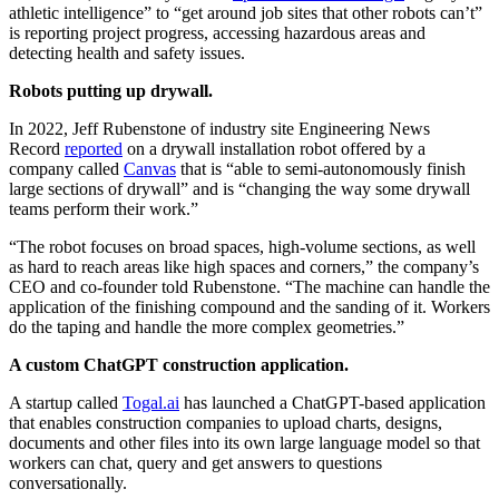
athletic intelligence” to “get around job sites that other robots can’t”
is reporting project progress, accessing hazardous areas and
detecting health and safety issues.
Robots putting up drywall.
In 2022, Jeff Rubenstone of industry site Engineering News
Record
reported
on a drywall installation robot offered by a
company called
Canvas
that is “able to semi-autonomously finish
large sections of drywall” and is “changing the way some drywall
teams perform their work.”
“The robot focuses on broad spaces, high-volume sections, as well
as hard to reach areas like high spaces and corners,” the company’s
CEO and co-founder told Rubenstone. “The machine can handle the
application of the finishing compound and the sanding of it. Workers
do the taping and handle the more complex geometries.”
A custom ChatGPT construction application.
A startup called
Togal.ai
has launched a ChatGPT-based application
that enables construction companies to upload charts, designs,
documents and other files into its own large language model so that
workers can chat, query and get answers to questions
conversationally.