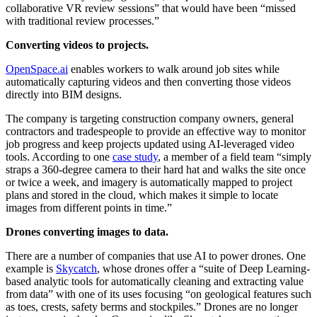
collaborative VR review sessions” that would have been “missed
with traditional review processes.”
Converting videos to projects.
OpenSpace.ai
enables workers to walk around job sites while
automatically capturing videos and then converting those videos
directly into BIM designs.
The company is targeting construction company owners, general
contractors and tradespeople to provide an effective way to monitor
job progress and keep projects updated using AI-leveraged video
tools. According to one
case study
, a member of a field team “simply
straps a 360-degree camera to their hard hat and walks the site once
or twice a week, and imagery is automatically mapped to project
plans and stored in the cloud, which makes it simple to locate
images from different points in time.”
Drones converting images to data.
There are a number of companies that use AI to power drones. One
example is
Skycatch
, whose drones offer a “suite of Deep Learning-
based analytic tools for automatically cleaning and extracting value
from data” with one of its uses focusing “on geological features such
as toes, crests, safety berms and stockpiles.” Drones are no longer