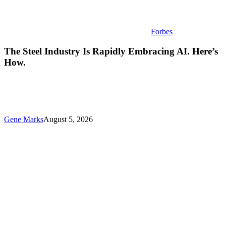
Forbes
The Steel Industry Is Rapidly Embracing AI. Here’s
How.
Gene Marks
August 5, 2026
Small
Business
Tech
News:
Tokenmaxxing
Wanes,
Fixing
Your
“Spotty”
Wi-
Fi,