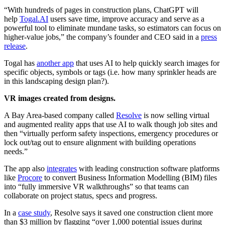
“With hundreds of pages in construction plans, ChatGPT will
help
Togal.AI
users save time, improve accuracy and serve as a
powerful tool to eliminate mundane tasks, so estimators can focus on
higher-value jobs,” the company’s founder and CEO said in a
press
release
.
Togal has
another app
that uses AI to help quickly search images for
specific objects, symbols or tags (i.e. how many sprinkler heads are
in this landscaping design plan?).
VR images created from designs.
A Bay Area-based company called
Resolve
is now selling virtual
and augmented reality apps that use AI to walk though job sites and
then “virtually perform safety inspections, emergency procedures or
lock out/tag out to ensure alignment with building operations
needs.”
The app also
integrates
with leading construction software platforms
like
Procore
to convert Business Information Modelling (BIM) files
into “fully immersive VR walkthroughs” so that teams can
collaborate on project status, specs and progress.
In a
case study
, Resolve says it saved one construction client more
than $3 million by flagging “over 1,000 potential issues during