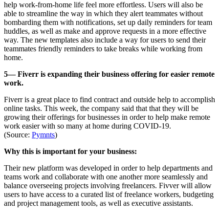
help work-from-home life feel more effortless. Users will also be
able to streamline the way in which they alert teammates without
bombarding them with notifications, set up daily reminders for team
huddles, as well as make and approve requests in a more effective
way. The new templates also include a way for users to send their
teammates friendly reminders to take breaks while working from
home.
5— Fiverr is expanding their business offering for easier remote
work.
Fiverr is a great place to find contract and outside help to accomplish
online tasks. This week, the company said that that they will be
growing their offerings for businesses in order to help make remote
work easier with so many at home during COVID-19.
(Source:
Pymnts
)
Why this is important for your business:
Their new platform was developed in order to help departments and
teams work and collaborate with one another more seamlessly and
balance overseeing projects involving freelancers. Fivver will allow
users to have access to a curated list of freelance workers, budgeting
and project management tools, as well as executive assistants.