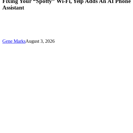
Fixing Your “Spotty” Wi-Fi, Yelp Adds An AI Phone
Assistant
Gene Marks
August 3, 2026
New
ChatGPT
Training
For
Small
Businesses
And
Other
Technology
News
This
Week
For
Your
Business