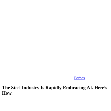
Industry
Is
Rapidly
Embracing
AI.
Here’s
How.
Forbes
The Steel Industry Is Rapidly Embracing AI. Here’s
How.