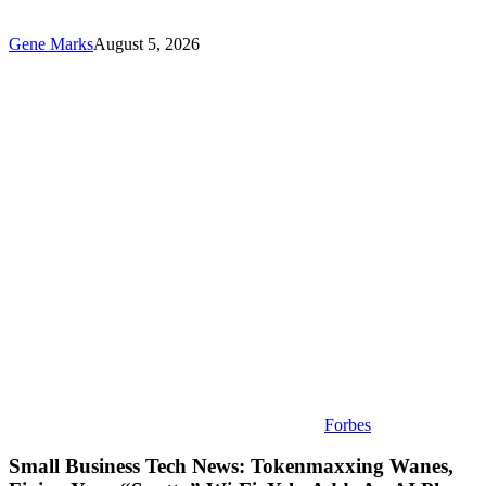
Gene Marks
August 5, 2026
Small
Business
Tech
News:
Tokenmaxxing
Wanes,
Fixing
Your
“Spotty”
Wi-
Fi,
Yelp
Adds
An
AI
Phone
Assistant
Forbes
Small Business Tech News: Tokenmaxxing Wanes,