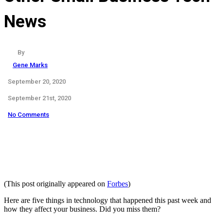
News
By
Gene Marks
September 20, 2020
September 21st, 2020
No Comments
(This post originally appeared on
Forbes
)
Here are five things in technology that happened this past week and
how they affect your business.
Did you miss them?