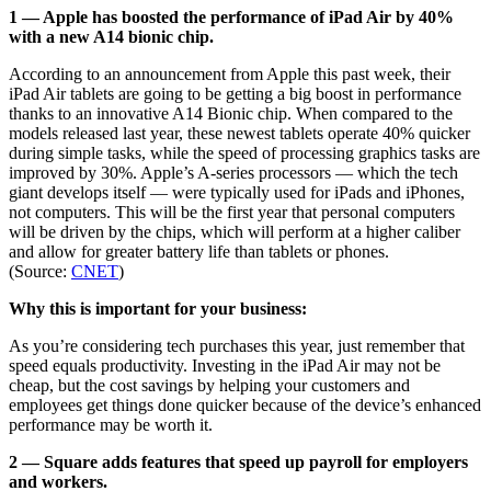
1 — Apple has boosted the performance of iPad Air by 40%
with a new A14 bionic chip.
According to an announcement from Apple this past week, their
iPad Air tablets are going to be getting a big boost in performance
thanks to an innovative A14 Bionic chip. When compared to the
models released last year, these newest tablets operate 40% quicker
during simple tasks, while the speed of processing graphics tasks are
improved by 30%. Apple’s A-series processors — which the tech
giant develops itself — were typically used for iPads and iPhones,
not computers. This will be the first year that personal computers
will be driven by the chips, which will perform at a higher caliber
and allow for greater battery life than tablets or phones.
(Source:
CNET
)
Why this is important for your business:
As you’re considering tech purchases this year, just remember that
speed equals productivity. Investing in the iPad Air may not be
cheap, but the cost savings by helping your customers and
employees get things done quicker because of the device’s enhanced
performance may be worth it.
2 — Square adds features that speed up payroll for employers
and workers.