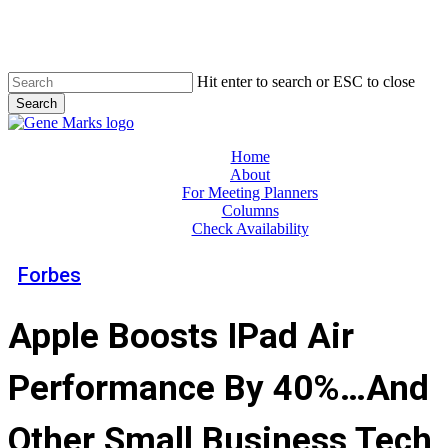
Skip
to
main
content
Hit enter to search or ESC to close
Search
Close
Search
Menu
Home
About
For Meeting Planners
Columns
Check Availability
Forbes
Apple Boosts IPad Air
Performance By 40%…And
Other Small Business Tech