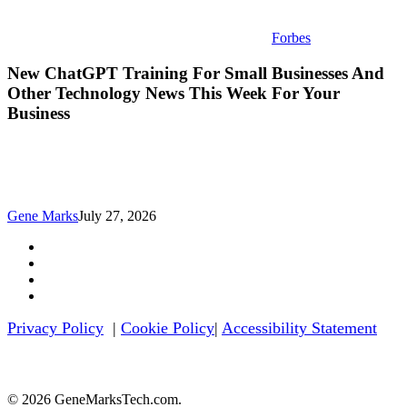
Forbes
New ChatGPT Training For Small Businesses And
Other Technology News This Week For Your
Business
Gene Marks
July 27, 2026
twitter
facebook
linkedin
youtube
Privacy Policy
|
Cookie Policy
|
Accessibility Statement
© 2026 GeneMarksTech.com.