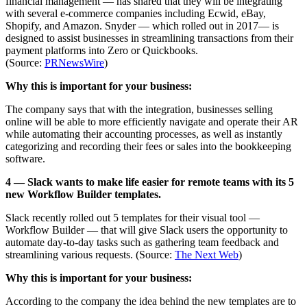
financial management — has shared that they will be integrating
with several e-commerce companies including Ecwid, eBay,
Shopify, and Amazon. Snyder — which rolled out in 2017— is
designed to assist businesses in streamlining transactions from their
payment platforms into Zero or Quickbooks.
(Source:
PRNewsWire
)
Why this is important for your business:
The company says that with the integration, businesses selling
online will be able to more efficiently navigate and operate their AR
while automating their accounting processes, as well as instantly
categorizing and recording their fees or sales into the bookkeeping
software.
4 — Slack wants to make life easier for remote teams with its 5
new Workflow Builder templates.
Slack recently rolled out 5 templates for their visual tool —
Workflow Builder — that will give Slack users the opportunity to
automate day-to-day tasks such as gathering team feedback and
streamlining various requests. (Source:
The Next Web
)
Why this is important for your business:
According to the company the idea behind the new templates are to