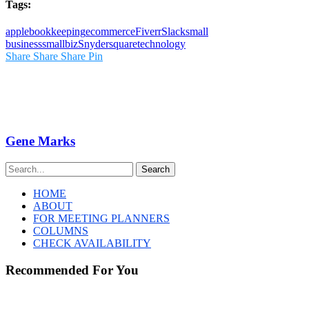
Tags:
apple
bookkeeping
ecommerce
Fiverr
Slack
small
business
smallbiz
Snyder
square
technology
Share
Share
Share
Pin
Gene Marks
Search
HOME
ABOUT
FOR MEETING PLANNERS
COLUMNS
CHECK AVAILABILITY
Recommended For You
The
Steel