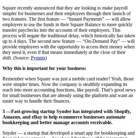
Square recently announced that they are looking to make payroll
simpler for businesses and their employees through their launch of
two features. The first feature — “Instant Payments” — will allow
employers to use the funds in their Square Balance to more quickly
transfer paychecks into the accounts of their employees. This
process will negate the traditional delay, which historically has taken
up to 4 days. The second new feature — “On-Demand Pay” — will
provide employees with the opportunity to access their money when
they need it, even if that means immediately at the close of their
shift. (Source:
Pymnts
)
Why this is important for your business:
Remember when Square was just a mobile card reader? Yeah, those
were simpler times. Now the company is stealthily expanding its
reach into more accounting functions, like payroll. That’s good news
for small businesses that are already using the platform and want an
easier way to handle their finances.
3 —Fast-growing startup Synder has integrated with Shopify,
Amazon, and eBay to help ecommerce businesses automate
bookkeeping and better manage accounts receivable.
Snyder — a startup that developed a smart app for bookkeeping and