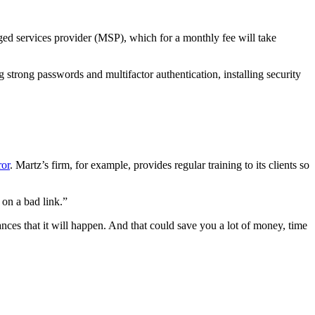
naged services provider (MSP), which for a monthly fee will take
 strong passwords and multifactor authentication, installing security
ror
. Martz’s firm, for example, provides regular training to its clients so
 on a bad link.”
ances that it will happen. And that could save you a lot of money, time