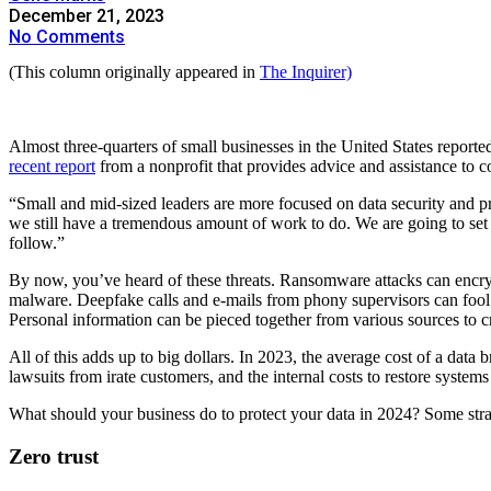
December 21, 2023
No Comments
(This column originally appeared in
The Inquirer)
Almost three-quarters of small businesses in the United States reporte
recent report
from a nonprofit that provides advice and assistance to 
“Small and mid-sized leaders are more focused on data security and p
we still have a tremendous amount of work to do. We are going to set a
follow.”
By now, you’ve heard of these threats. Ransomware attacks can encry
malware. Deepfake calls and e-mails from phony supervisors can fool 
Personal information can be pieced together from various sources to crea
All of this adds up to big dollars. In 2023, the average cost of a data
lawsuits from irate customers, and the internal costs to restore systems
What should your business do to protect your data in 2024? Some str
Zero trust