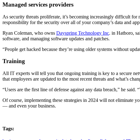
Managed services providers
As security threats proliferate, it’s becoming increasingly difficult f
responsibility for the security over all of your company’s data and appl
Ryan Coleman, who owns
Dayspring Technology Inc
. in Hatboro, s
software, and managing software updates and patches.
“People get hacked because they’re using older systems without upda
Training
All IT experts will tell you that ongoing training is key to a secure
that employees are updated to the most recent threats and what’s chan
“Users are the first line of defense against any data breach,” he said
Of course, implementing these strategies in 2024 will not eliminate yo
— and even your business.
Tags: