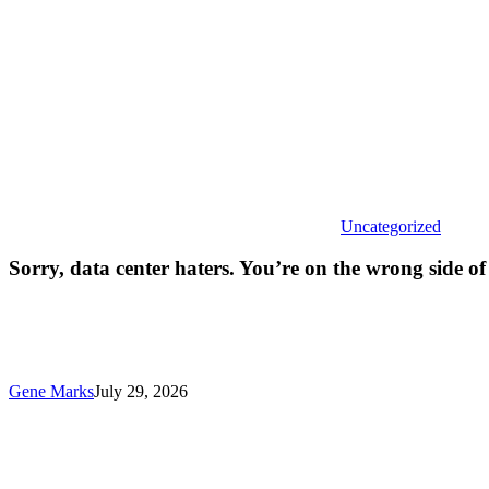
on
the
wrong
side
of hist
Uncategorized
Sorry, data center haters. You’re on the wrong side of 
Gene Marks
July 29, 2026
AI
and
deepfake
might
actually