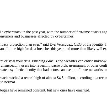
d a cyberattack in the past year, with the number of first-time attacks 
consumers and businesses affected by cybercrimes.
rivacy protection than ever,” said Eva Velasquez, CEO of the Identity T
n all-time high for data breaches this year and more than likely will ex
pt or steal your data. Phishing e-mails and websites can entice unknow
unsuspecting users into revealing passwords, usernames, or other conf
te a synthetic identity that bad actors can use to infiltrate networks an
 breach reached a record high of almost $4.5 million, according to a rece
 to normal.
ategies have remained constant, but new ones have emerged.