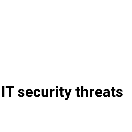
IT security threats