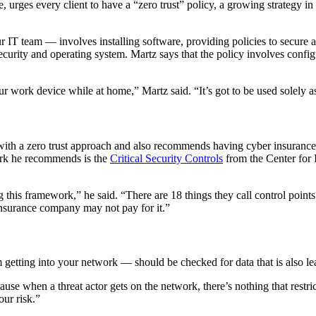
 urges every client to have a “zero trust” policy, a growing strategy in 
 IT team — involves installing software, providing policies to secure a
urity and operating system. Martz says that the policy involves configur
 work device while at home,” Martz said. “It’s got to be used solely as
 with a zero trust approach and also recommends having cyber insurance
ork he recommends is the
Critical Security Controls
from the Center for I
this framework,” he said. “There are 18 things they call control points
insurance company may not pay for it.”
 getting into your network — should be checked for data that is also l
cause when a threat actor gets on the network, there’s nothing that rest
our risk.”