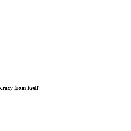
n
cy
racy from itself