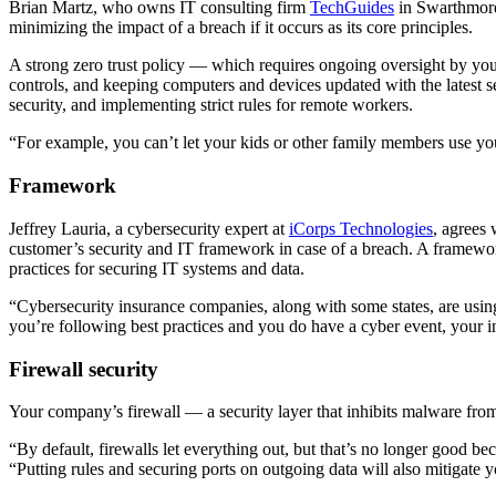
Brian Martz, who owns IT consulting firm
TechGuides
in Swarthmore,
minimizing the impact of a breach if it occurs as its core principles.
A strong zero trust policy — which requires ongoing oversight by your
controls, and keeping computers and devices updated with the latest sec
security, and implementing strict rules for remote workers.
“For example, you can’t let your kids or other family members use your
Framework
Jeffrey Lauria, a cybersecurity expert at
iCorps Technologies
, agrees
customer’s security and IT framework in case of a breach. A framew
practices for securing IT systems and data.
“Cybersecurity insurance companies, along with some states, are using 
you’re following best practices and you do have a cyber event, your 
Firewall security
Your company’s firewall — a security layer that inhibits malware from
“By default, firewalls let everything out, but that’s no longer good be
“Putting rules and securing ports on outgoing data will also mitigate y