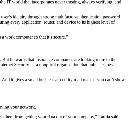
the IT world that incorporates never trusting, always verifying, and
 user’s identity through strong multifactor-authentication password
ing every application, router, and device to its highest level of
 a work computer so that it’s secure.”
. But he warns that insurance companies are looking more to their
nternet Security — a nonprofit organization that publishes best
. And it gives a small business a security road map. If you can’t show
eaving your network.
ricts them from getting your data out of your company,” Lauria said.