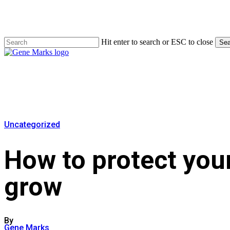
Skip
to
main
content
Hit enter to search or ESC to close
Sea
Close
Search
Menu
Uncategorized
How to protect your
grow
By
Gene Marks