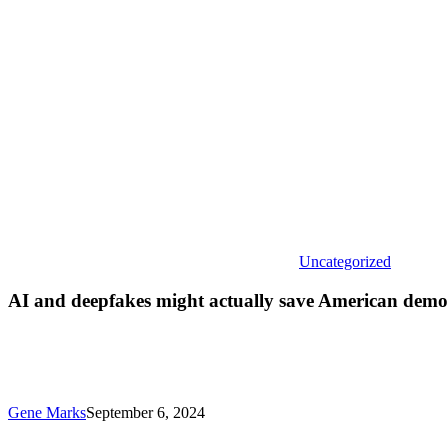
save
America
democra
from
itself
Uncategorized
AI and deepfakes might actually save American democ
Gene Marks
September 6, 2024
More
small