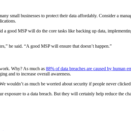
or many small businesses to protect their data affordably. Consider a ma
ications.
aid a good MSP will do the core tasks like backing up data, implementing
tes,” he said. “A good MSP will ensure that doesn’t happen.”
 network. Why? As much as
88% of data breaches are caused by human er
ging and to increase overall awareness.
. “We wouldn’t as much be worried about security if people never clicked
ur exposure to a data breach. But they will certainly help reduce the ch