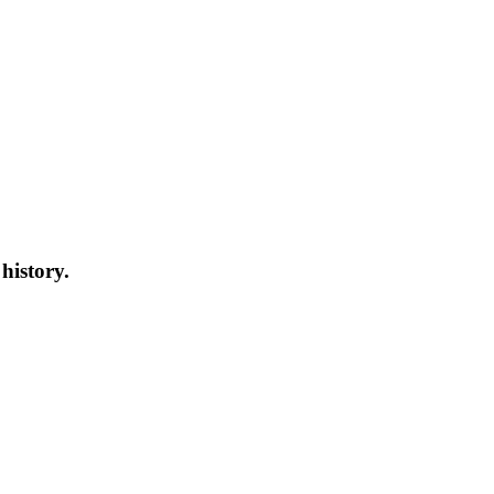
ory.
history.
s