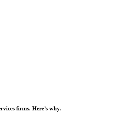
es
rvices firms. Here’s why.