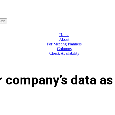
rch
Home
About
For Meeting Planners
Columns
Check Availability
 company’s data as 