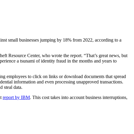
against small businesses jumping by 18% from 2022, according to a
heft Resource Center, who wrote the report. “That’s great news, but
perience a tsunami of identity fraud in the months and years to
ing employees to click on links or download documents that spread
idential information and even processing unapproved transactions.
d steal data.
nt
report by IBM
. This cost takes into account business interruptions,