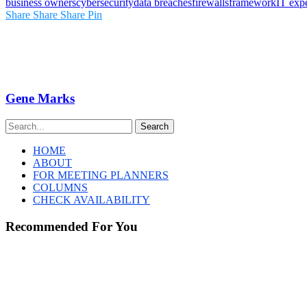
business owners
cybersecurity
data breaches
firewalls
framework
IT expe
Share
Share
Share
Pin
Gene Marks
Search
HOME
ABOUT
FOR MEETING PLANNERS
COLUMNS
CHECK AVAILABILITY
Recommended For You
Sorry,
data
center
haters.
You’re