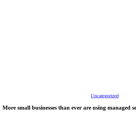
business
than
ever
are
using
managed
services
firms.
Here’s
why.
Uncategorized
More small businesses than ever are using managed se